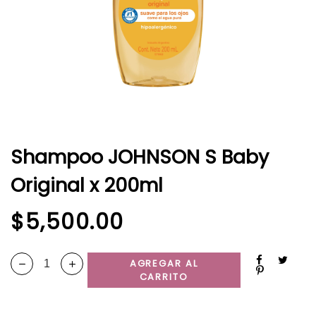
Shampoo JOHNSON S Baby
Original x 200ml
$
5,500.00
AGREGAR AL
CARRITO