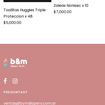
Zaleas Nonisec x 10
Toallitas Huggies Triple
$
7,000.00
Proteccion x 48
$
5,000.00
PREGUNTAS?
ventas@bymdiapers.com.ar