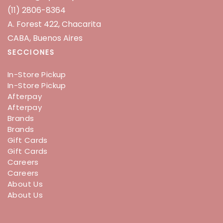
(11) 2806-8364
A. Forest 422, Chacarita
CABA, Buenos Aires
SECCIONES
In-Store Pickup
In-Store Pickup
Afterpay
Afterpay
Brands
Brands
Gift Cards
Gift Cards
Careers
Careers
About Us
About Us