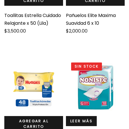
CARRITO
CARRITO
Toallitas Estrella Cuidado
Pañuelos Elite Maxima
Relajante x 50 (Lila)
Suavidad 6 x 10
$
3,500.00
$
2,000.00
SIN STOCK
AGREGAR AL
LEER MÁS
CARRITO