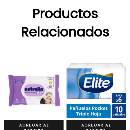
Productos
Relacionados
AGREGAR AL
AGREGAR AL